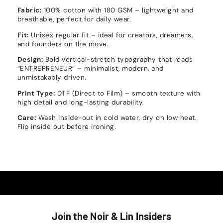
Fabric:
100% cotton with 180 GSM – lightweight and
breathable, perfect for daily wear.
Fit:
Unisex regular fit – ideal for creators, dreamers,
and founders on the move.
Design:
Bold vertical-stretch typography that reads
“ENTREPRENEUR” – minimalist, modern, and
unmistakably driven.
Print Type:
DTF (Direct to Film) – smooth texture with
high detail and long-lasting durability.
Care:
Wash inside-out in cold water, dry on low heat.
Flip inside out before ironing.
Join the Noir & Lin Insiders