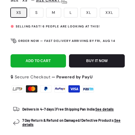
—
SIZE
XS
SIZE CHART
XS
S
M
L
XL
XXL
SELLING FAST!
6
PEOPLE ARE LOOKING AT THIS!
ORDER NOW — FAST DELIVERY ARRIVING BY
FRI, AUG 14
ADD TO CART
BUY IT NOW
🔒 Secure Checkout
— Powered by PayU
Payment
methods
Delivers in 4–7 days | Free Shipping Pan India
See details
7 Day Return & Refund on Damaged/Defective Products
See
details