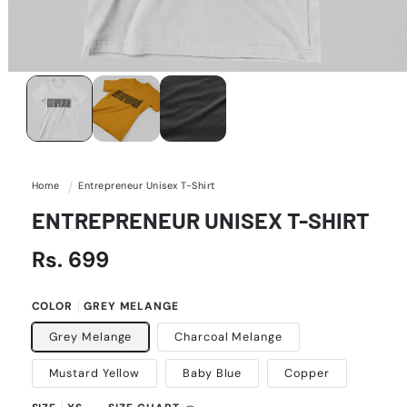
Open
media
1
in
modal
Home
Entrepreneur Unisex T-Shirt
ENTREPRENEUR UNISEX T-SHIRT
Regular
Rs. 699
price
COLOR
GREY MELANGE
Grey Melange
Charcoal Melange
Mustard Yellow
Baby Blue
Copper