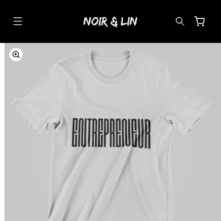
SKIP TO
CONTENT
Cart
SKIP TO
PRODUCT
INFORMATION