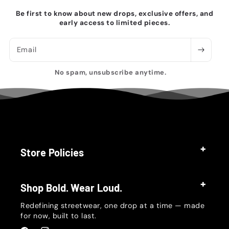
Be first to know about new drops, exclusive offers, and
early access to limited pieces.
Email
No spam, unsubscribe anytime.
Store Policies
Shop Bold. Wear Loud.
Redefining streetwear, one drop at a time — made
for now, built to last.